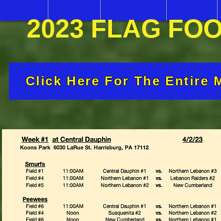
2023 FLAG FO
Click Here For The Entire