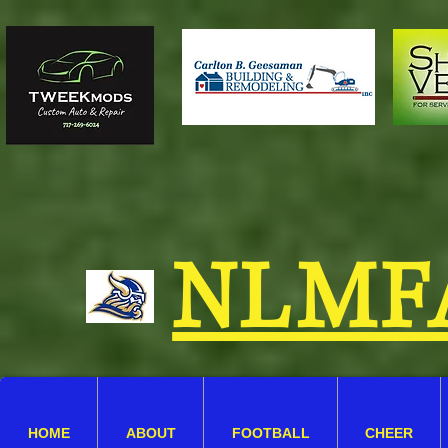
NLMF
HOME
ABOUT
FOOTBALL
CHEER