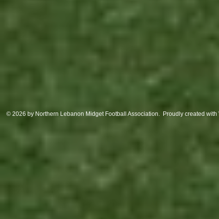
© 2026 by Northern Lebanon Midget Football Association. Proudly created with